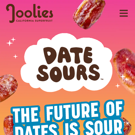
Skip
to
content